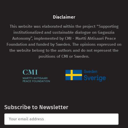
Disclaimer
This website was elaborated within the project "Supporting
institutionalized and sustainable dialogue on Gagauzia
Autonomy”, implemented by CMI - Martti Ahtisaari Peace
Foundation and funded by Sweden. The opinions expressed on
the website belong to the authors and do not represent the
positions of CMI or Sweden.
Subscribe to Newsletter