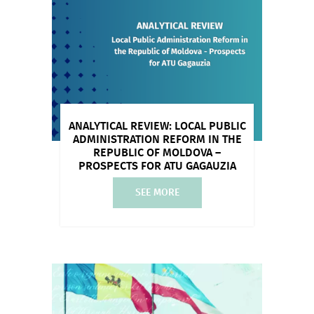
ANALYTICAL REVIEW: LOCAL PUBLIC
ADMINISTRATION REFORM IN THE
REPUBLIC OF MOLDOVA –
PROSPECTS FOR ATU GAGAUZIA
SEE MORE