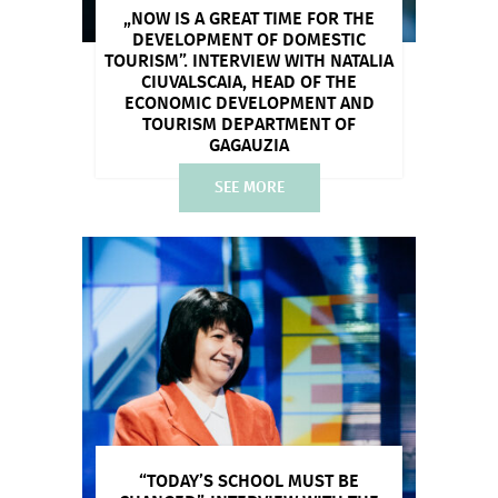
„NOW IS A GREAT TIME FOR THE
DEVELOPMENT OF DOMESTIC
TOURISM”. INTERVIEW WITH NATALIA
CIUVALSCAIA, HEAD OF THE
ECONOMIC DEVELOPMENT AND
TOURISM DEPARTMENT OF
GAGAUZIA
SEE MORE
“TODAY’S SCHOOL MUST BE