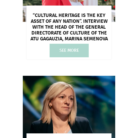
“CULTURAL HERITAGE IS THE KEY
ASSET OF ANY NATION”. INTERVIEW
WITH THE HEAD OF THE GENERAL
DIRECTORATE OF CULTURE OF THE
ATU GAGAUZIA, MARINA SEMENOVA
SEE MORE