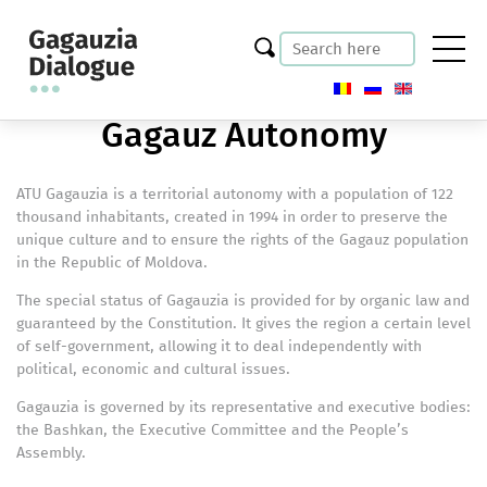
Gagauz Autonomy
ATU Gagauzia is a territorial autonomy with a population of 122
thousand inhabitants, created in 1994 in order to preserve the
unique culture and to ensure the rights of the Gagauz population
in the Republic of Moldova.
The special status of Gagauzia is provided for by organic law and
guaranteed by the Constitution. It gives the region a certain level
of self-government, allowing it to deal independently with
political, economic and cultural issues.
Gagauzia is governed by its representative and executive bodies:
the Bashkan, the Executive Committee and the People’s
Assembly.