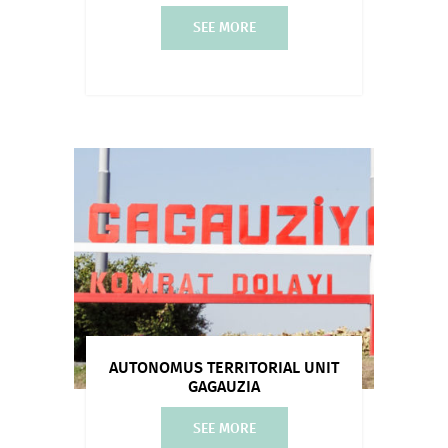
SEE MORE
AUTONOMUS TERRITORIAL UNIT
GAGAUZIA
SEE MORE