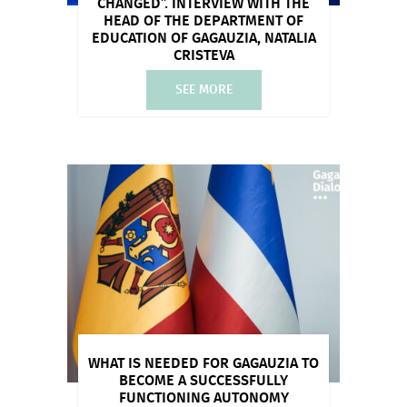
CHANGED”. INTERVIEW WITH THE
HEAD OF THE DEPARTMENT OF
EDUCATION OF GAGAUZIA, NATALIA
CRISTEVA
SEE MORE
WHAT IS NEEDED FOR GAGAUZIA TO
BECOME A SUCCESSFULLY
FUNCTIONING AUTONOMY