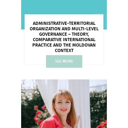
ADMINISTRATIVE-TERRITORIAL
ORGANIZATION AND MULTI-LEVEL
GOVERNANCE – THEORY,
COMPARATIVE INTERNATIONAL
PRACTICE AND THE MOLDOVAN
CONTEXT
SEE MORE