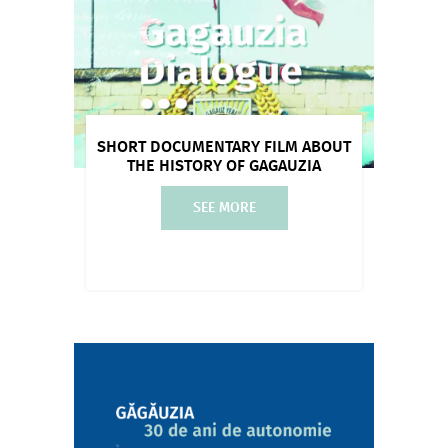
SHORT DOCUMENTARY FILM ABOUT
THE HISTORY OF GAGAUZIA
SEE MORE