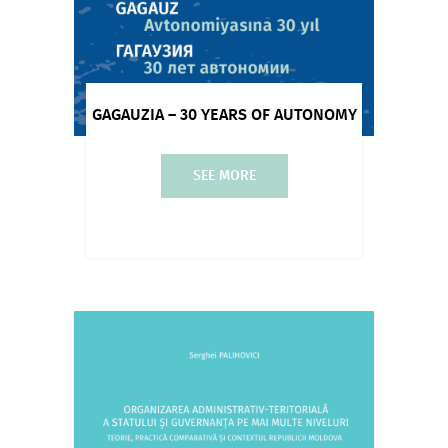
GAGAUZIA – 30 YEARS OF AUTONOMY
SEE MORE