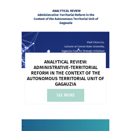
ANALYTICAL REVIEW:
ADMINISTRATIVE-TERRITORIAL
REFORM IN THE CONTEXT OF THE
AUTONOMOUS TERRITORIAL UNIT OF
GAGAUZIA
SEE MORE