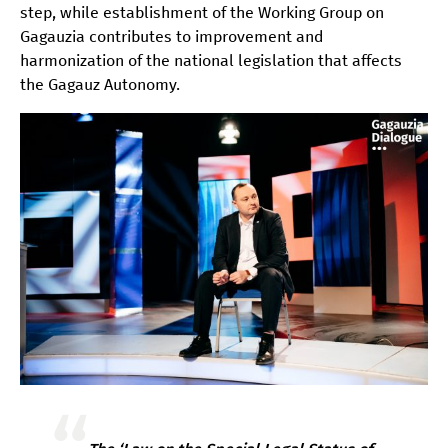
step, while establishment of the Working Group on
Gagauzia contributes to improvement and
harmonization of the national legislation that affects
the Gagauz Autonomy.