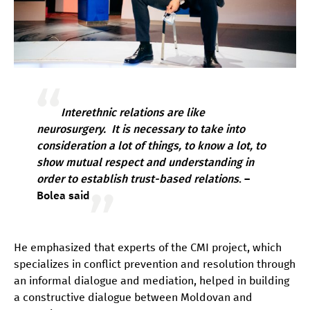
Interethnic relations are like
neurosurgery. It is necessary to take into
consideration a lot of things, to know a lot, to
show mutual respect and understanding in
order to establish trust-based relations
. –
Bolea said
He emphasized that experts of the CMI project, which
specializes in conflict prevention and resolution through
an informal dialogue and mediation, helped in building
a constructive dialogue between Moldovan and