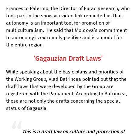
Francesco Palermo, the Director of Eurac Research, who
took part in the show via video link reminded us that
autonomy is an important tool for promotion of
multiculturalism. He said that Moldova’s commitment
to autonomy is extremely positive and is a model for
the entire region.
‘Gagauzian Draft Laws’
While speaking about the basic plans and priorities of
the Working Group, Vlad Batrincea pointed out that the
draft laws that were developed by the Group are
registered with the Parliament. According to Batrincea,
these are not only the drafts concerning the special
status of Gagauzia.
This is a draft law on culture and protection of