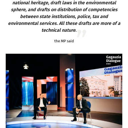
national heritage, draft laws in the environmental
sphere, and drafts on distribution of competencies
between state institutions, police, tax and
environmental services. All these drafts are more of a
technical nature
.
the MP said