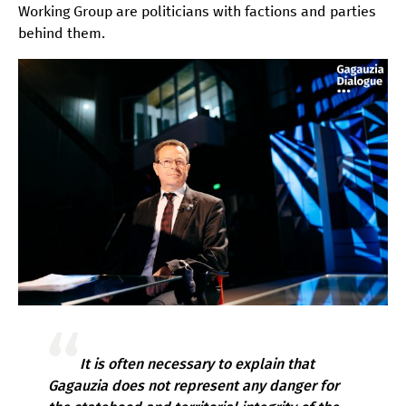
Working Group are politicians with factions and parties
behind them.
It is often necessary to explain that
Gagauzia does not represent any danger for