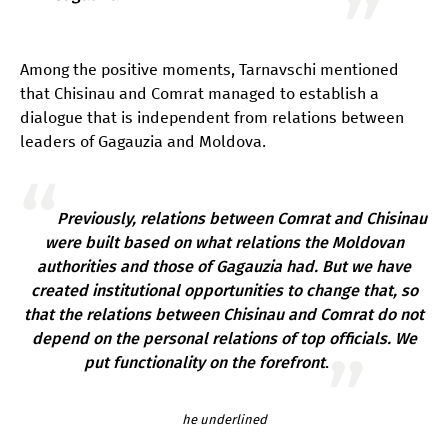
Among the positive moments, Tarnavschi mentioned
that Chisinau and Comrat managed to establish a
dialogue that is independent from relations between
leaders of Gagauzia and Moldova.
Previously, relations between Comrat and Chisinau
were built based on what relations the Moldovan
authorities and those of Gagauzia had. But we have
created institutional opportunities to change that, so
that the relations between Chisinau and Comrat do not
depend on the personal relations of top officials. We
put functionality on the forefront
.
he underlined