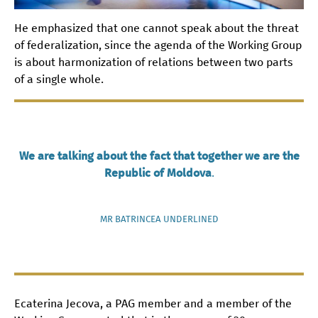
He emphasized that one cannot speak about the threat
of federalization, since the agenda of the Working Group
is about harmonization of relations between two parts
of a single whole.
We are talking about the fact that together we are the
Republic of Moldova
.
MR BATRINCEA UNDERLINED
Ecaterina Jecova, a PAG member and a member of the