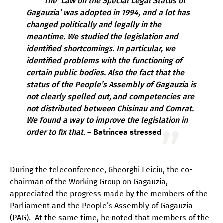
The ‘Law on the Special Legal Status of
Gagauzia’ was adopted in 1994, and a lot has
changed politically and legally in the
meantime. We studied the legislation and
identified shortcomings. In particular, we
identified problems with the functioning of
certain public bodies. Also the fact that the
status of the People’s Assembly of Gagauzia is
not clearly spelled out, and competencies are
not distributed between Chisinau and Comrat.
We found a way to improve the legislation in
order to fix that
. – Batrincea stressed
During the teleconference, Gheorghi Leiciu, the co-
chairman of the Working Group on Gagauzia,
appreciated the progress made by the members of the
Parliament and the People’s Assembly of Gagauzia
(PAG). At the same time, he noted that members of the