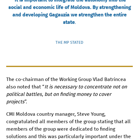
social and economic life of Moldova. By strengthening
and developing Gagauzia we strengthen the entire
state
.
THE MP STATED
The co-chairman of the Working Group Vlad Batrincea
also noted that “
It is necessary to concentrate not on
political battles, but on finding money to cover
projects
”.
CMI Moldova country manager, Steve Young,
congratulated all members of the group stating that all
members of the group were dedicated to finding
solutions and this was particularly important under the