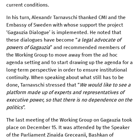
current conditions.
In his turn, Alexandr Tarnavschi thanked CMI and the
Embassy of Sweden with whose support the project
‘Gagauzia Dialogue’ is implemented. He noted that
these dialogues have become “
a legal advocate of
powers of Gagauzia
” and recommended members of
the Working Group to move away from the ad hoc
agenda setting and to start drawing up the agenda for a
long-term perspective in order to ensure institutional
continuity. When speaking about what still has to be
done, Tarnavschi stressed that “
We would like to see a
platform made up of experts and representatives of
executive power, so that there is no dependence on the
politics
”.
The last meeting of the Working Group on Gagauzia took
place on December 15. It was attended by the Speaker
of the Parliament Zinaida Greceanii, Bashkan of