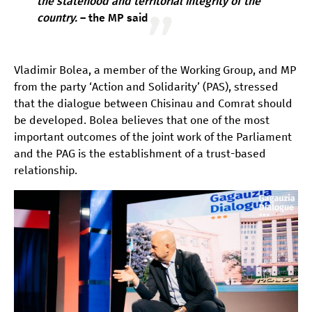
the statehood and territorial integrity of the
country
.
– the MP said
Vladimir Bolea, a member of the Working Group, and MP
from the party ‘Action and Solidarity’ (PAS), stressed
that the dialogue between Chisinau and Comrat should
be developed. Bolea believes that one of the most
important outcomes of the joint work of the Parliament
and the PAG is the establishment of a trust-based
relationship.