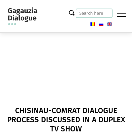
CHISINAU-COMRAT DIALOGUE
PROCESS DISCUSSED IN A DUPLEX
TV SHOW