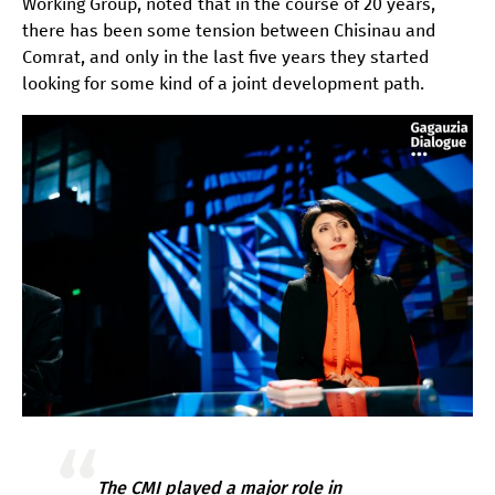
Working Group, noted that in the course of 20 years,
there has been some tension between Chisinau and
Comrat, and only in the last five years they started
looking for some kind of a joint development path.
The CMI played a major role in