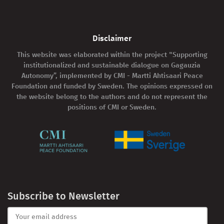
Disclaimer
This website was elaborated within the project "Supporting
institutionalized and sustainable dialogue on Gagauzia
Autonomy”, implemented by CMI - Martti Ahtisaari Peace
Foundation and funded by Sweden. The opinions expressed on
the website belong to the authors and do not represent the
positions of CMI or Sweden.
Subscribe to Newsletter