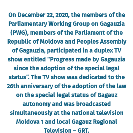
On December 22, 2020, the members of the
Parliamentary Working Group on Gagauzia
(PWG), members of the Parliament of the
Republic of Moldova and Peoples Assembly
of Gagauzia, participated in a duplex TV
show entitled “Progress made by Gagauzia
since the adoption of the special legal
status”. The TV show was dedicated to the
26th anniversary of the adoption of the law
on the special legal status of Gagauz
autonomy and was broadcasted
simultaneously at the national television
Moldova 1 and local Gagauz Regional
Television – GRT.