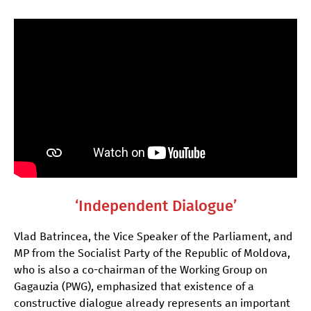
‘Independent Dialogue’
Vlad Batrincea, the Vice Speaker of the Parliament, and
MP from the Socialist Party of the Republic of Moldova,
who is also a co-chairman of the Working Group on
Gagauzia (PWG), emphasized that existence of a
constructive dialogue already represents an important