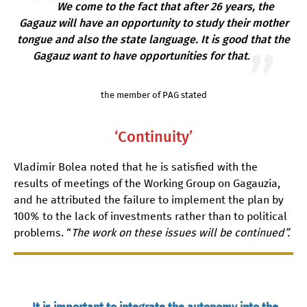
We come to the fact that after 26 years, the
Gagauz will have an opportunity to study their mother
tongue and also the state language. It is good that the
Gagauz want to have opportunities for that
.
the member of PAG stated
‘Continuity’
Vladimir Bolea noted that he is satisfied with the
results of meetings of the Working Group on Gagauzia,
and he attributed the failure to implement the plan by
100% to the lack of investments rather than to political
problems. “
The work on these issues will be continued”.
It is important to integrate the autonomy into the