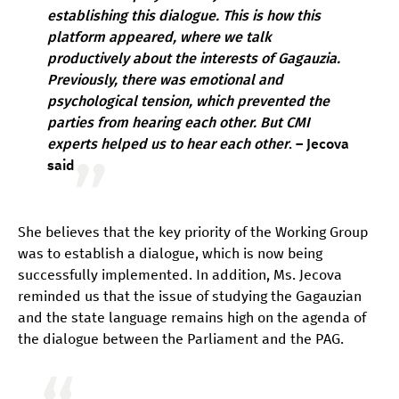
establishing this dialogue. This is how this
platform appeared, where we talk
productively about the interests of Gagauzia.
Previously, there was emotional and
psychological tension, which prevented the
parties from hearing each other. But CMI
experts helped us to hear each other
. – Jecova
said
She believes that the key priority of the Working Group
was to establish a dialogue, which is now being
successfully implemented. In addition, Ms. Jecova
reminded us that the issue of studying the Gagauzian
and the state language remains high on the agenda of
the dialogue between the Parliament and the PAG.