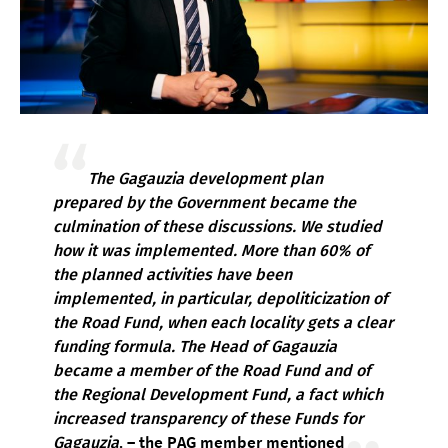
The Gagauzia development plan
prepared by the Government became the
culmination of these discussions. We studied
how it was implemented. More than 60% of
the planned activities have been
implemented, in particular, depoliticization of
the Road Fund, when each locality gets a clear
funding formula. The Head of Gagauzia
became a member of the Road Fund and of
the Regional Development Fund, a fact which
increased transparency of these Funds for
Gagauzia
. – the PAG member mentioned