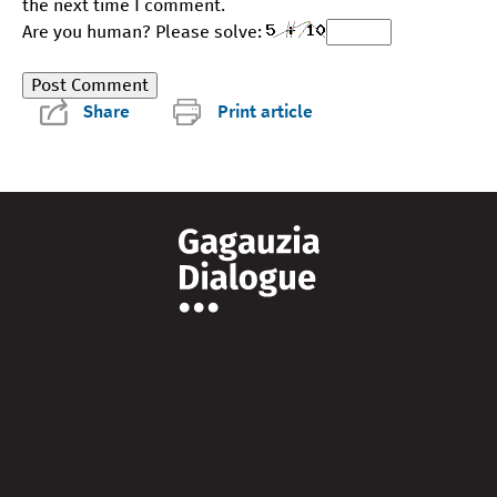
the next time I comment.
Are you human? Please solve:
Share
Print article