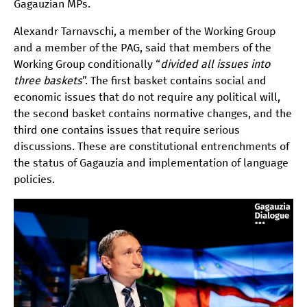
Gagauzian MPs.
Alexandr Tarnavschi, a member of the Working Group
and a member of the PAG, said that members of the
Working Group conditionally “
divided all issues into
three baskets
”. The first basket contains social and
economic issues that do not require any political will,
the second basket contains normative changes, and the
third one contains issues that require serious
discussions. These are constitutional entrenchments of
the status of Gagauzia and implementation of language
policies.