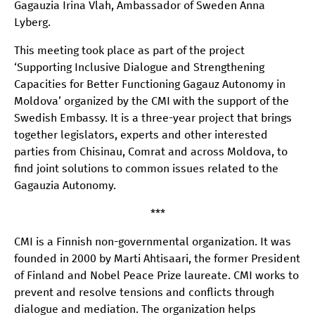
Gagauzia Irina Vlah, Ambassador of Sweden Anna
Lyberg.
This meeting took place as part of the project
‘Supporting Inclusive Dialogue and Strengthening
Capacities for Better Functioning Gagauz Autonomy in
Moldova’ organized by the CMI with the support of the
Swedish Embassy. It is a three-year project that brings
together legislators, experts and other interested
parties from Chisinau, Comrat and across Moldova, to
find joint solutions to common issues related to the
Gagauzia Autonomy.
***
CMI is a Finnish non-governmental organization. It was
founded in 2000 by Marti Ahtisaari, the former President
of Finland and Nobel Peace Prize laureate. CMI works to
prevent and resolve tensions and conflicts through
dialogue and mediation. The organization helps