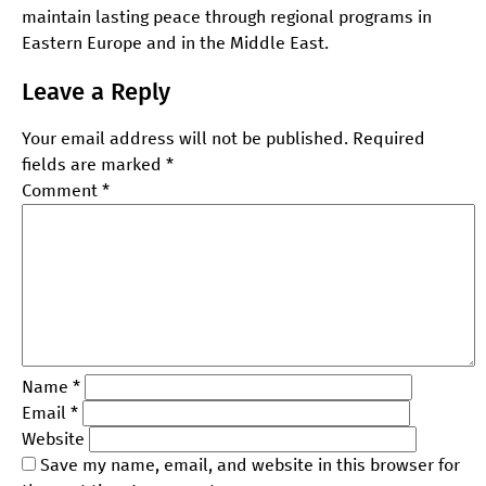
maintain lasting peace through regional programs in
Eastern Europe and in the Middle East.
Leave a Reply
Your email address will not be published.
Required
fields are marked
*
Comment
*
Name
*
Email
*
Website
Save my name, email, and website in this browser for