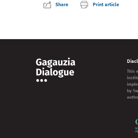
Share
Print article
Disc
This 
insti
imple
by Sw
autho