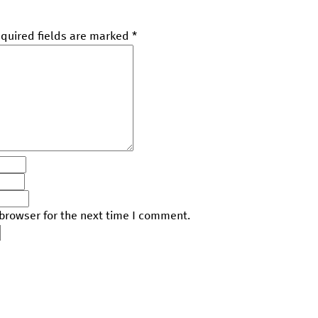
quired fields are marked
*
browser for the next time I comment.