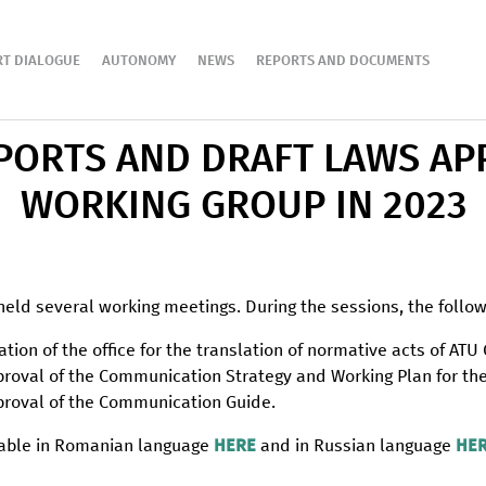
RT DIALOGUE
AUTONOMY
NEWS
REPORTS AND DOCUMENTS
EPORTS AND DRAFT LAWS AP
WORKING GROUP IN 2023
held several working meetings. During the sessions, the follo
eation of the office for the translation of normative acts of ATU
approval of the Communication Strategy and Working Plan for t
approval of the Communication Guide.
ilable in Romanian language
HERE
and in Russian language
HE