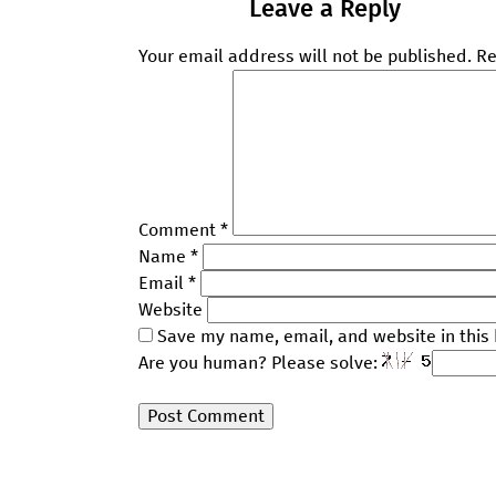
Leave a Reply
Your email address will not be published.
Re
Comment
*
Name
*
Email
*
Website
Save my name, email, and website in this 
Are you human? Please solve: