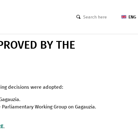
ENG
PROVED BY THE
wing decisions were adopted:
 Gagauzia.
he Parliamentary Working Group on Gagauzia.
RE
.