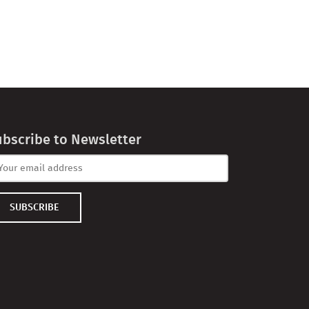
ubscribe to Newsletter
SUBSCRIBE