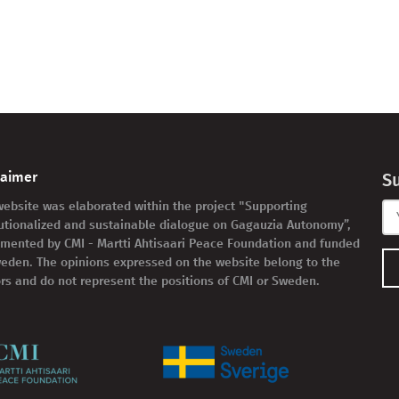
laimer
S
website was elaborated within the project "Supporting
tutionalized and sustainable dialogue on Gagauzia Autonomy”,
mented by CMI - Martti Ahtisaari Peace Foundation and funded
eden. The opinions expressed on the website belong to the
rs and do not represent the positions of CMI or Sweden.