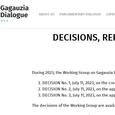
ABOUT US
PARLIAMENTARY DIALOGUE
EXPE
DECISIONS, R
During 2023, the Working Group on Gagauzia 
DECISION No. 1, July 11, 2023, on the cr
DECISION No. 2, July 11, 2023, on the 
DECISION No. 3, July 11, 2023, on the 
The decisions of the Working Group are ava