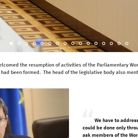
welcomed the resumption of activities of the Parliamentary Wo
had been formed. The head of the legislative body also mentio
We have to address
could be done only thro
ask members of the Work