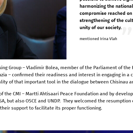
harmonizing the national
compromise reached on t
strengthening of the cul
unity of our society.
mentioned Irina Vlah
rking Group – Vladimir Bolea, member of the Parliament of the
a – confirmed their readiness and interest in engaging in a c
nality of that important tool in the dialogue between Chisinau 
f the CMI – Martti Ahtisaari Peace Foundation and by develop
A, but also OSCE and UNDP. They welcomed the resumption of 
r support to facilitate its proper functioning.