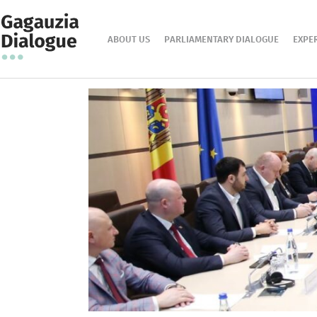
ABOUT US
PARLIAMENTARY DIALOGUE
EXPE