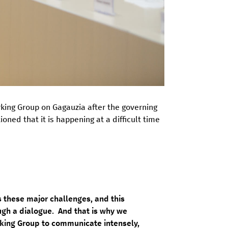
rking Group on Gagauzia after the governing
ned that it is happening at a difficult time
 these major challenges, and this
ugh a dialogue. And that is why we
ing Group to communicate intensely,