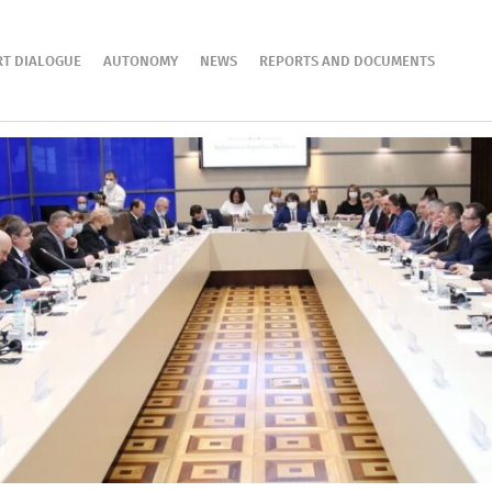
RT DIALOGUE
AUTONOMY
NEWS
REPORTS AND DOCUMENTS