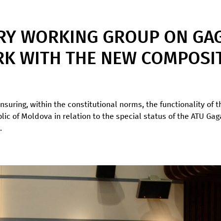
RY WORKING GROUP ON GAG
K WITH THE NEW COMPOSI
nsuring, within the constitutional norms, the functionality of 
ublic of Moldova in relation to the special status of the ATU G
.