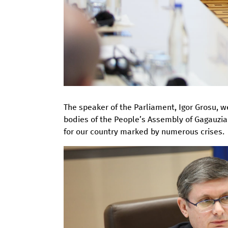
The speaker of the Parliament, Igor Grosu, 
bodies of the People’s Assembly of Gagauzia 
for our country marked by numerous crises.