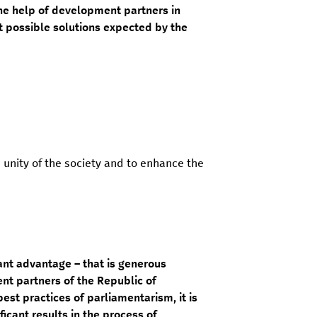
the help of development partners in
st possible solutions expected by the
 unity of the society and to enhance the
nt advantage – that is generous
t partners of the Republic of
st practices of parliamentarism, it is
ficant results in the process of