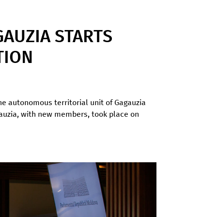
AUZIA STARTS
TION
the autonomous territorial unit of Gagauzia
agauzia, with new members, took place on