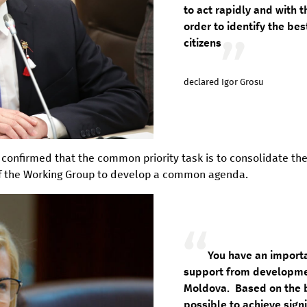
to act rapidly and with 
order to identify the be
citizens
declared Igor Grosu
, confirmed that the common priority task is to consolidate the
f the Working Group to develop a common agenda.
You have an importa
support from developmen
Moldova. Based on the be
possible to achieve signi