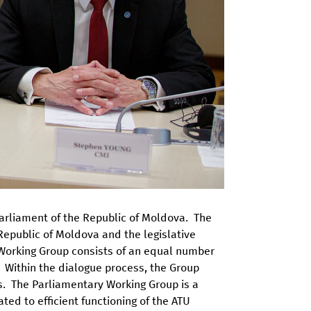
arliament of the Republic of Moldova. The
Republic of Moldova and the legislative
e Working Group consists of an equal number
. Within the dialogue process, the Group
. The Parliamentary Working Group is a
ted to efficient functioning of the ATU