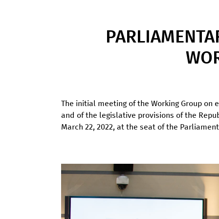
PARLIAMENTA
WOR
The initial meeting of the Working Group on e
and of the legislative provisions of the Rep
March 22, 2022, at the seat of the Parliament