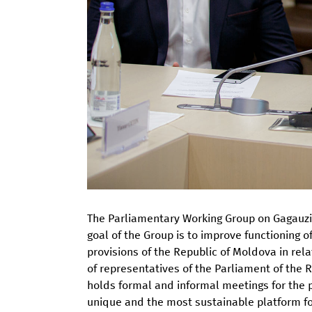
The Parliamentary Working Group on Gagauzia
goal of the Group is to improve functioning 
provisions of the Republic of Moldova in rel
of representatives of the Parliament of the
holds formal and informal meetings for the
unique and the most sustainable platform for 