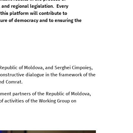
 and regional legislation. Every
his platform will contribute to
ture of democracy and to ensuring the
 Republic of Moldova, and Serghei Cimpoieș,
onstructive dialogue in the framework of the
and Comrat.
ment partners of the Republic of Moldova,
activities of the Working Group on