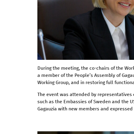
During the meeting, the co-chairs of the Wo
a member of the People’s Assembly of Gagauzi
Working Group, and in restoring full functio
The event was attended by representatives o
such as the Embassies of Sweden and the US
Gagauzia with new members and expressed thei