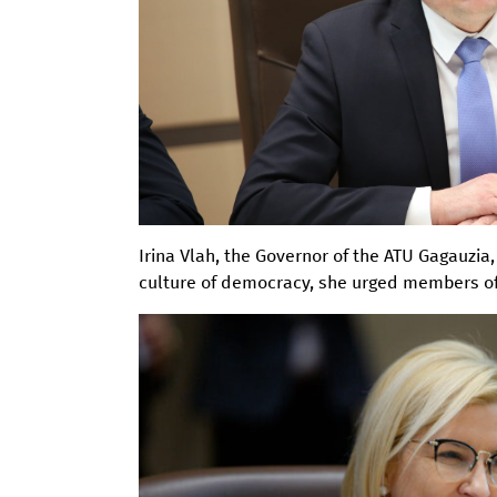
Irina Vlah, the Governor of the ATU Gagauzia
culture of democracy, she urged members o