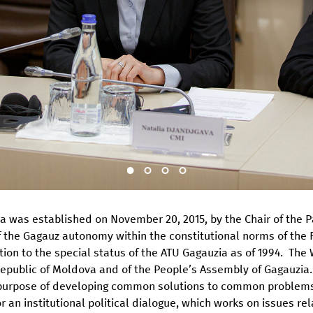
 was established on November 20, 2015, by the Chair of the P
of the Gagauz autonomy within the constitutional norms of the 
ation to the special status of the ATU Gagauzia as of 1994. Th
 Republic of Moldova and of the People’s Assembly of Gagauzia
 purpose of developing common solutions to common problems
an institutional political dialogue, which works on issues rela