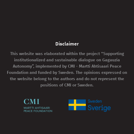
Disclaimer
This website was elaborated within the project "Supporting
institutionalized and sustainable dialogue on Gagauzia
Autonomy”, implemented by CMI - Martti Ahtisaari Peace
Foundation and funded by Sweden. The opinions expressed on
the website belong to the authors and do not represent the
positions of CMI or Sweden.