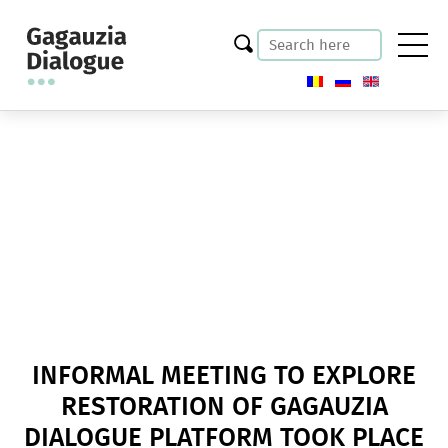
INFORMAL MEETING TO EXPLORE
RESTORATION OF GAGAUZIA
DIALOGUE PLATFORM TOOK PLACE