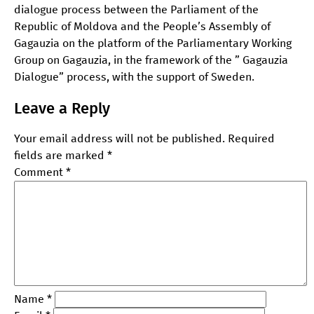
dialogue process between the Parliament of the
Republic of Moldova and the People’s Assembly of
Gagauzia on the platform of the Parliamentary Working
Group on Gagauzia, in the framework of the ” Gagauzia
Dialogue” process, with the support of Sweden.
Leave a Reply
Your email address will not be published.
Required
fields are marked
*
Comment
*
Name
*