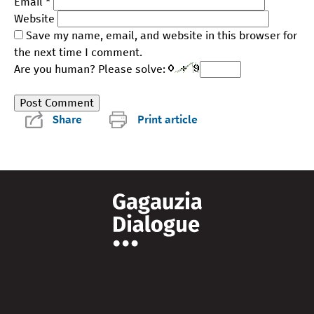
Email
*
Website
Save my name, email, and website in this browser for
the next time I comment.
Are you human? Please solve:
Share
Print article