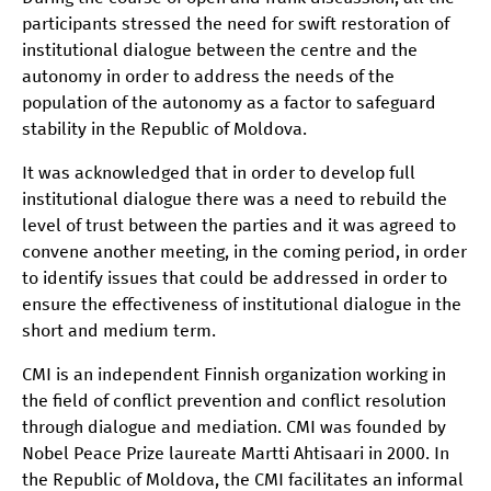
participants stressed the need for swift restoration of
institutional dialogue between the centre and the
autonomy in order to address the needs of the
population of the autonomy as a factor to safeguard
stability in the Republic of Moldova.
It was acknowledged that in order to develop full
institutional dialogue there was a need to rebuild the
level of trust between the parties and it was agreed to
convene another meeting, in the coming period, in order
to identify issues that could be addressed in order to
ensure the effectiveness of institutional dialogue in the
short and medium term.
CMI is an independent Finnish organization working in
the field of conflict prevention and conflict resolution
through dialogue and mediation. CMI was founded by
Nobel Peace Prize laureate Martti Ahtisaari in 2000. In
the Republic of Moldova, the CMI facilitates an informal