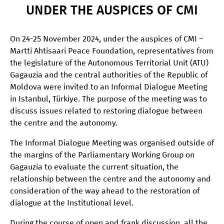
UNDER THE AUSPICES OF CMI
On 24-25 November 2024, under the auspices of CMI –
Martti Ahtisaari Peace Foundation, representatives from
the legislature of the Autonomous Territorial Unit (ATU)
Gagauzia and the central authorities of the Republic of
Moldova were invited to an Informal Dialogue Meeting
in Istanbul, Türkiye. The purpose of the meeting was to
discuss issues related to restoring dialogue between
the centre and the autonomy.
The Informal Dialogue Meeting was organised outside of
the margins of the Parliamentary Working Group on
Gagauzia to evaluate the current situation, the
relationship between the centre and the autonomy and
consideration of the way ahead to the restoration of
dialogue at the Institutional level.
During the course of open and frank discussion, all the