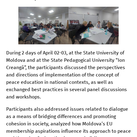
During 2 days of April 02-03, at the State University of
Moldova and at the State Pedagogical University “Ion
Creangă”, the participants discussed the perspectives
and directions of implementation of the concept of
peace education in national contexts, as well as
exchanged best practices in several panel discussions
and workshops.
Participants also addressed issues related to dialogue
as a means of bridging differences and promoting
cohesion in society, analyzed how Moldova’s EU
membership aspirations influence its approach to peace