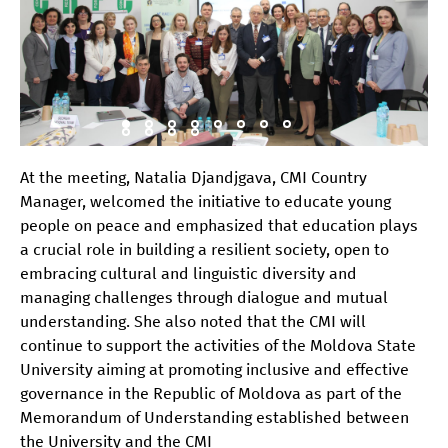
At the meeting, Natalia Djandjgava, CMI Country
Manager, welcomed the initiative to educate young
people on peace and emphasized that education plays
a crucial role in building a resilient society, open to
embracing cultural and linguistic diversity and
managing challenges through dialogue and mutual
understanding. She also noted that the CMI will
continue to support the activities of the Moldova State
University aiming at promoting inclusive and effective
governance in the Republic of Moldova as part of the
Memorandum of Understanding established between
the University and the CMI