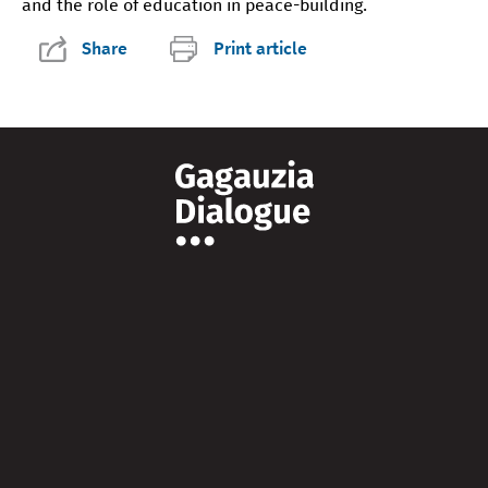
and the role of education in peace-building.
Share
Print article