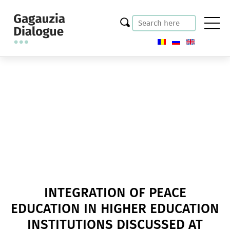
INTEGRATION OF PEACE
EDUCATION IN HIGHER EDUCATION
INSTITUTIONS DISCUSSED AT