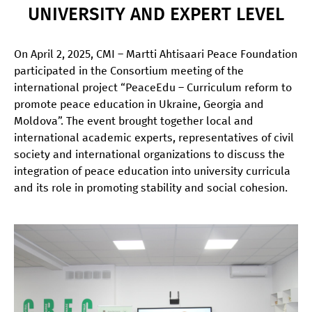
UNIVERSITY AND EXPERT LEVEL
On April 2, 2025, CMI – Martti Ahtisaari Peace Foundation
participated in the Consortium meeting of the
international project “PeaceEdu – Curriculum reform to
promote peace education in Ukraine, Georgia and
Moldova”. The event brought together local and
international academic experts, representatives of civil
society and international organizations to discuss the
integration of peace education into university curricula
and its role in promoting stability and social cohesion.