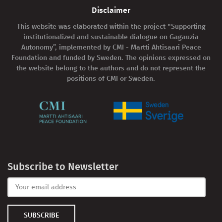
Disclaimer
This website was elaborated within the project "Supporting
institutionalized and sustainable dialogue on Gagauzia
Autonomy”, implemented by CMI - Martti Ahtisaari Peace
Foundation and funded by Sweden. The opinions expressed on
the website belong to the authors and do not represent the
positions of CMI or Sweden.
Subscribe to Newsletter
SUBSCRIBE