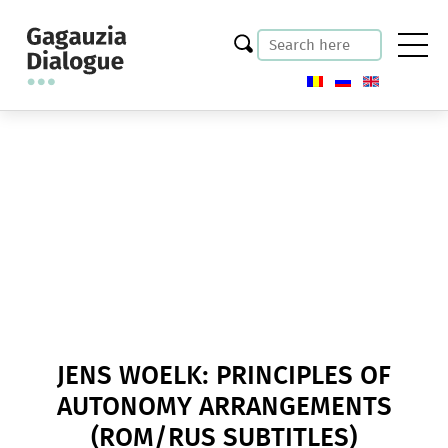
JENS WOELK: PRINCIPLES OF
AUTONOMY ARRANGEMENTS
(ROM/RUS SUBTITLES)