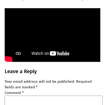
Leave a Reply
Your email address will not be published.
Required
fields are marked
*
Comment
*