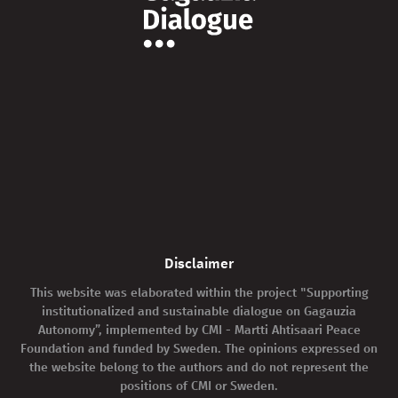
Disclaimer
This website was elaborated within the project "Supporting
institutionalized and sustainable dialogue on Gagauzia
Autonomy”, implemented by CMI - Martti Ahtisaari Peace
Foundation and funded by Sweden. The opinions expressed on
the website belong to the authors and do not represent the
positions of CMI or Sweden.