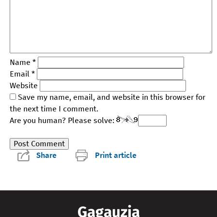
Name
*
Email
*
Website
Save my name, email, and website in this browser for
the next time I comment.
Are you human? Please solve:
Share
Print article