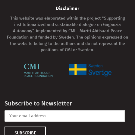
Disclaimer
This website was elaborated within the project "Supporting
institutionalized and sustainable dialogue on Gagauzia
Autonomy”, implemented by CMI - Martti Ahtisaari Peace
Foundation and funded by Sweden. The opinions expressed on
the website belong to the authors and do not represent the
positions of CMI or Sweden.
Subscribe to Newsletter
SUBSCRIBE