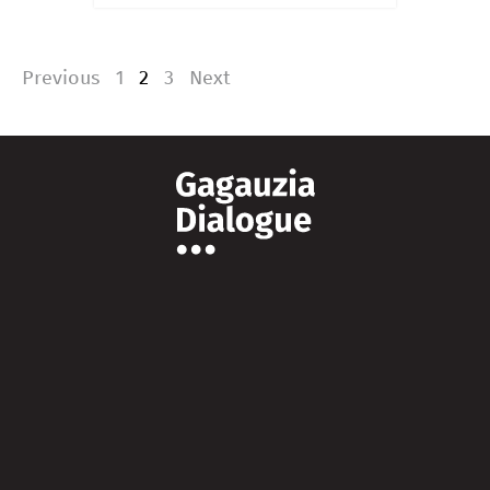
Previous
1
2
3
Next