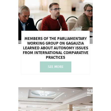
MEMBERS OF THE PARLIAMENTARY
WORKING GROUP ON GAGAUZIA
LEARNED ABOUT AUTONOMY ISSUES
FROM INTERNATIONAL COMPARATIVE
PRACTICES
SEE MORE