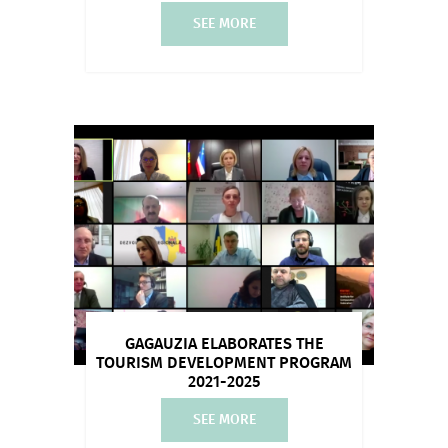
SEE MORE
GAGAUZIA ELABORATES THE
TOURISM DEVELOPMENT PROGRAM
2021-2025
SEE MORE