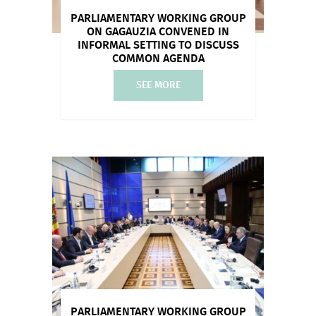
PARLIAMENTARY WORKING GROUP
ON GAGAUZIA CONVENED IN
INFORMAL SETTING TO DISCUSS
COMMON AGENDA
SEE MORE
PARLIAMENTARY WORKING GROUP