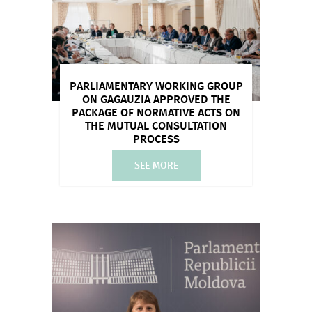
PARLIAMENTARY WORKING GROUP
ON GAGAUZIA APPROVED THE
PACKAGE OF NORMATIVE ACTS ON
THE MUTUAL CONSULTATION
PROCESS
SEE MORE