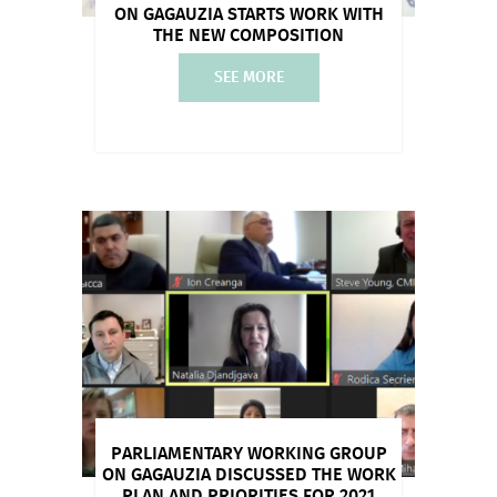
ON GAGAUZIA STARTS WORK WITH
THE NEW COMPOSITION
SEE MORE
PARLIAMENTARY WORKING GROUP
ON GAGAUZIA DISCUSSED THE WORK
PLAN AND PRIORITIES FOR 2021