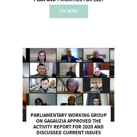
SEE MORE
PARLIAMENTARY WORKING GROUP
ON GAGAUZIA APPROVED THE
ACTIVITY REPORT FOR 2020 AND
DISCUSSED CURRENT ISSUES