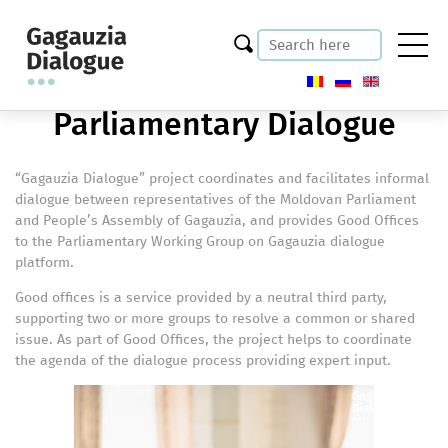
Parliamentary Dialogue
“Gagauzia Dialogue” project coordinates and facilitates informal
dialogue between representatives of the Moldovan Parliament
and People’s Assembly of Gagauzia, and provides Good Offices
to the Parliamentary Working Group on Gagauzia dialogue
platform.
Good offices is a service provided by a neutral third party,
supporting two or more groups to resolve a common or shared
issue. As part of Good Offices, the project helps to coordinate
the agenda of the dialogue process providing expert input.