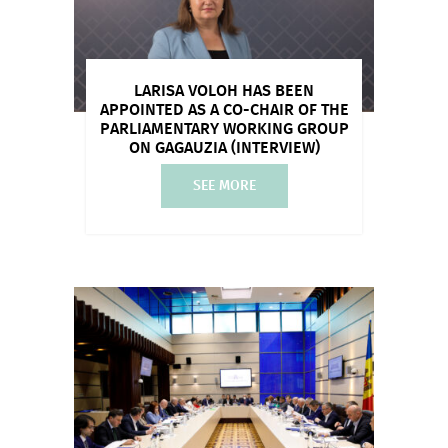
LARISA VOLOH HAS BEEN
APPOINTED AS A CO-CHAIR OF THE
PARLIAMENTARY WORKING GROUP
ON GAGAUZIA (INTERVIEW)
SEE MORE