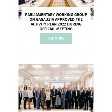
PARLIAMENTARY WORKING GROUP
ON GAGAUZIA APPROVED THE
ACTIVITY PLAN 2022 DURING
OFFICIAL MEETING
SEE MORE