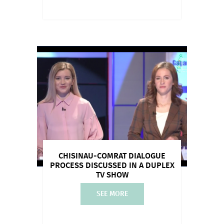
CHISINAU-COMRAT DIALOGUE
PROCESS DISCUSSED IN A DUPLEX
TV SHOW
SEE MORE